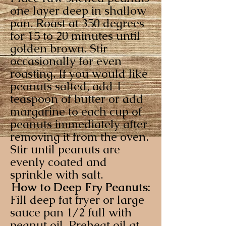
one layer deep in shallow
pan. Roast at 350 degrees
for 15 to 20 minutes until
golden brown. Stir
occasionally for even
roasting. If you would like
peanuts salted, add 1
teaspoon of butter or add
margarine to each cup of
peanuts immediately after
removing it from the oven.
Stir until peanuts are
evenly coated and
sprinkle with salt.
How to Deep Fry Peanuts:
Fill deep fat fryer or large
sauce pan 1/2 full with
peanut oil. Preheat oil at