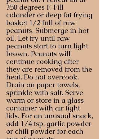
350 degrees F. Fill
colander or deep fat frying
basket 1/2 full of raw
peanuts. Submerge in hot
oil. Let fry until raw
peanuts start to turn light
brown. Peanuts will
continue cooking after
they are removed from the
heat. Do not overcook.
Drain on paper towels,
sprinkle with salt. Serve
warm or store in a glass
container with air tight
lids. For an unusual snack,
add 1/4 tsp, garlic powder
or chili powder for each