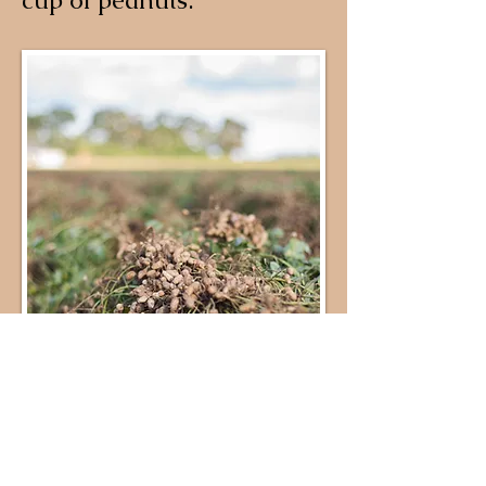
cup of peanuts.