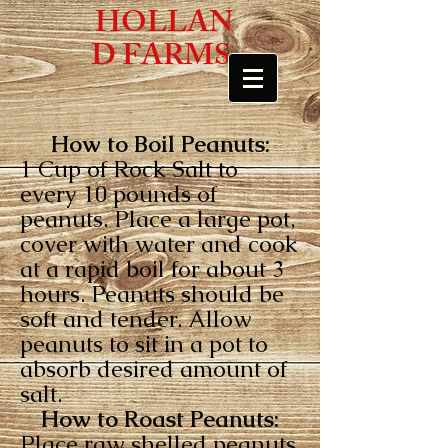
HOLLAN
D FARMS
How to Boil Peanuts:
1 Cup of Rock Salt to
every 10 pounds of
peanuts. Place a large pot,
cover with water and cook
at a rapid boil for about 3
hours. Peanuts should be
soft and tender. Allow
peanuts to sit in a pot to
absorb desired amount of
salt.
How to Roast Peanuts:
Place raw shelled peanuts