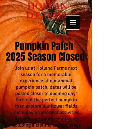
HOLLAN
D FARMS
Pumpkin Patch
2025 Season Closed
Join us at Holland Farms next
season for a memorable
experience at our annual
pumpkin patch, dates will be
posted closer to opening day!
Pick out the perfect pumpkin
then explore our flower fields
and enjoy a variety of activities
for kids and adults of all ages
including a zipline, swings, mega