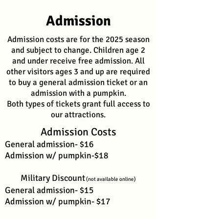
Admission
Admission costs are for the 2025 season
and subject to change. Children age 2
and under receive free admission. All
other visitors ages 3 and up are required
to buy a general admission ticket or an
admission with a pumpkin.
Both types of tickets grant full access to
our attractions.
Admission Costs
General admission- $16
Admission w/ pumpkin-$18
Military Discount
(not available online)
General admission- $15
Admission w/ pumpkin- $17