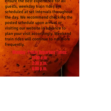
ensure the best experience for all
guests, weekday train rides are
scheduled at set intervals throughout
the day. We recommend checking the
posted schedule upon arrival or
visiting our website in advance to
plan your visit accordingly. Weekend
train rides will continue to run more
frequently.
Monday- Friday Departure Times:
11:00 a.m.
2:30 p.m.
6:00 p.m.
Please read before purchasing
online tickets!
When purchasing online tickets th
ere will be a
convenience fee. Military discounts are not
available to purchase online because of lack of