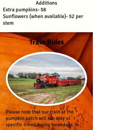
Additions
Extra pumpkins- $8
Sunflowers (when available)- $2 per
stem
Train Rides
Please note that our train at the
pumpkin patch will run only at
specific times during weekdays. To