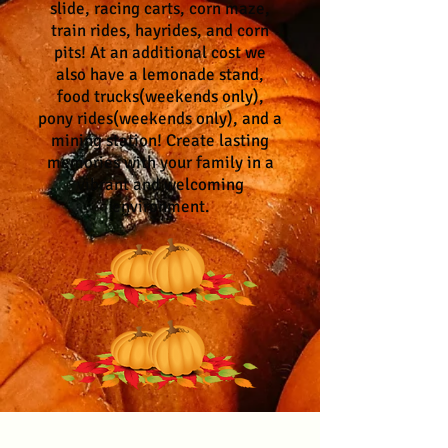
slide, racing carts, corn maze,
train rides, hayrides, and corn
pits! At an additional cost we
also have a lemonade stand,
food trucks(weekends only),
pony rides(weekends only), and a
mining station! Create lasting
memories with your family in a
vibrant and welcoming
environment.